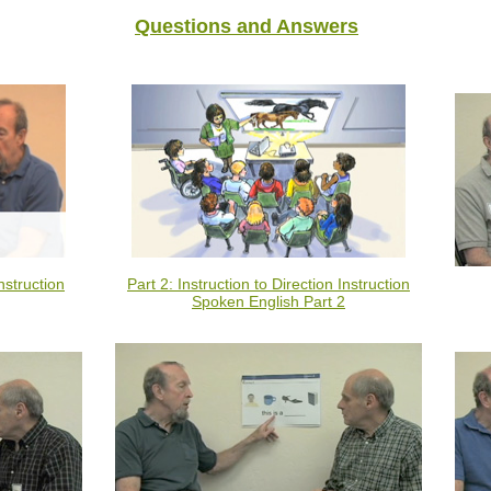
Questions and Answers
nstruction
Part 2: Instruction to Direction Instruction
Spoken English Part 2