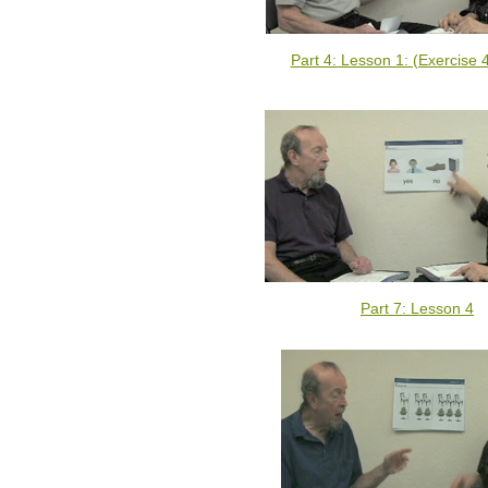
Part 4: Lesson 1: (Exercise 
Part 7: Lesson 4