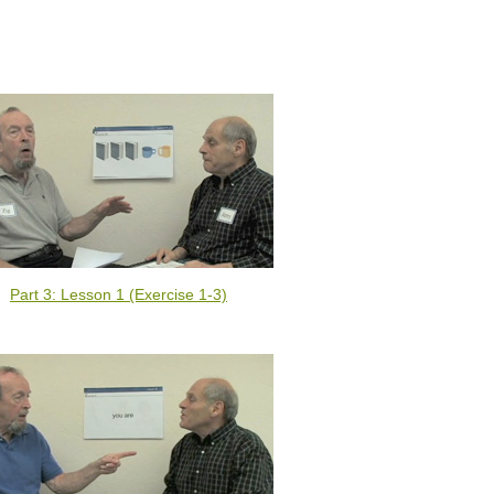
Part 3: Lesson 1 (Exercise 1-3)