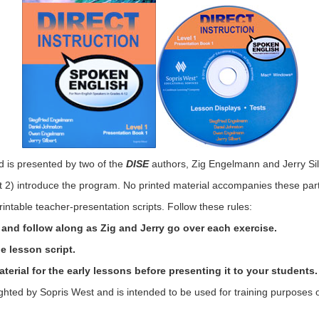
d is presented by two of the
DISE
authors, Zig Engelmann and Jerry Sil
rt 2) introduce the program. No printed material accompanies these par
rintable teacher-presentation scripts. Follow these rules:
rt and follow along as Zig and Jerry go over each exercise.
e lesson script.
erial for the early lessons before presenting it to your students.
ighted by Sopris West and is intended to be used for training purposes o