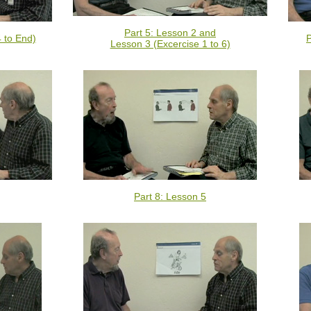
Part 5: Lesson 2 and
4 to End)
P
Lesson 3 (Excercise 1 to 6)
Part 8: Lesson 5