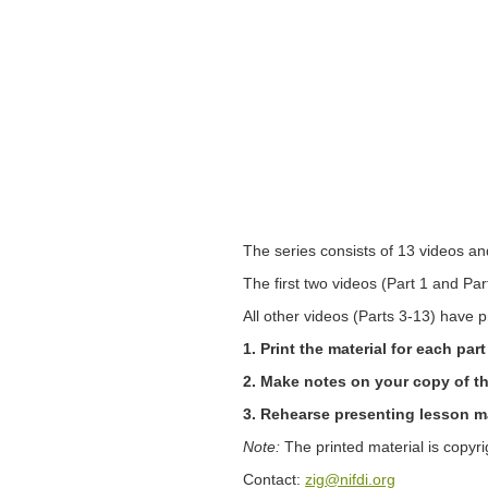
The series consists of 13 videos an
The first two videos (Part 1 and Pa
All other videos (Parts 3-13) have p
1. Print the material for each pa
2. Make notes on your copy of th
3. Rehearse presenting lesson mat
Note:
The printed material is copyr
Contact:
zig@nifdi.org