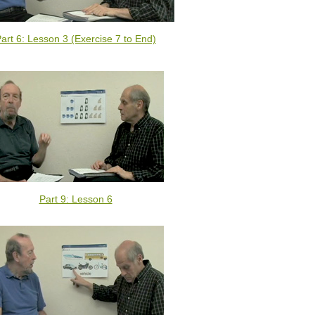
art 6: Lesson 3 (Exercise 7 to End)
Part 9: Lesson 6