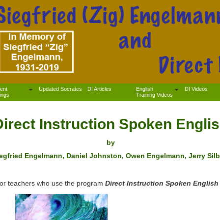
ent
Updated Socrates
DI Articles
English
DI Videos
ings
Training Videos
Direct Instruction Spoken Engli
by
egfried Engelmann, Daniel Johnston, Owen Engelmann, Jerry Silb
g for teachers who use the program
Direct Instruction Spoken English