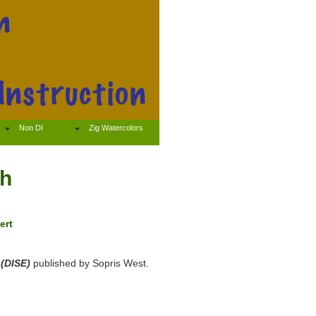
Non DI
Zig Watercolors
sh
ert
 (DISE)
published by Sopris West.