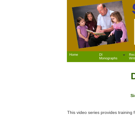
Home
DI
Rec
Monographs
Writ
Si
This video series provides trainin