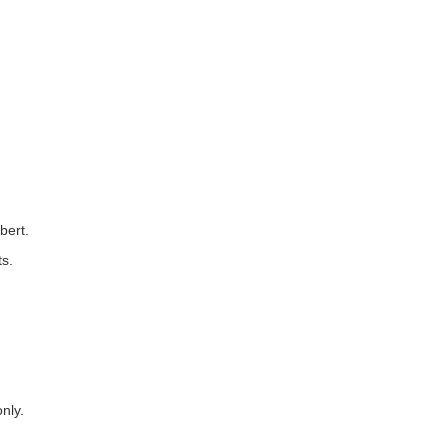
bert.
ts.
nly.