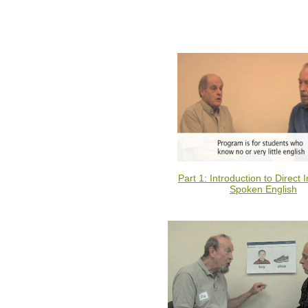
Part 1: Introduction to Direct I
Spoken English