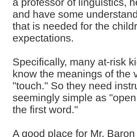
a professor of linguistics, 
and have some understandi
that is needed for the chil
expectations.
Specifically, many at-risk k
know the meanings of the ve
"touch." So they need instr
seemingly simple as "open
the first word."
A good place for Mr. Baron 