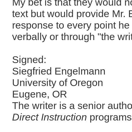
My bet is that they would 
text but would provide Mr. 
response to every point h
verbally or through "the wri
Signed:
Siegfried Engelmann
University of Oregon
Eugene, OR
The writer is a senior autho
Direct Instruction
programs