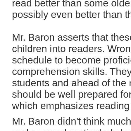
read better than some olde
possibly even better than t
Mr. Baron asserts that thes
children into readers. Wron
schedule to become profici
comprehension skills. They
students and ahead of the
should be well prepared for
which emphasizes reading to
Mr. Baron didn't think much