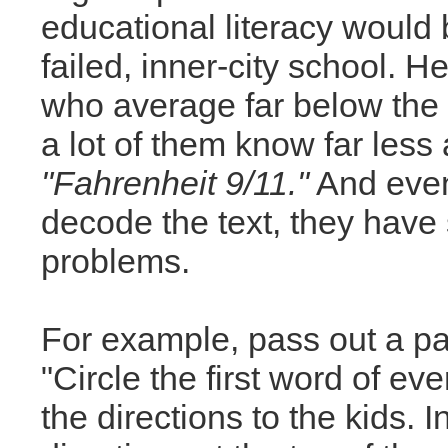
educational literacy would 
failed, inner-city school. H
who average far below the 
a lot of them know far less
"Fahrenheit 9/11."
And even 
decode the text, they hav
problems.
For example, pass out a pas
"Circle the first word of ev
the directions to the kids. 