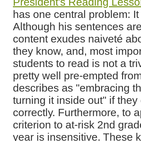
President's Reading Lesso
has one central problem: It 
Although his sentences are
content exudes naiveté about
they know, and, most impor
students to read is not a tri
pretty well pre-empted fro
describes as "embracing the
turning it inside out" if the
correctly. Furthermore, to 
criterion to at-risk 2nd grad
year is insensitive. These k