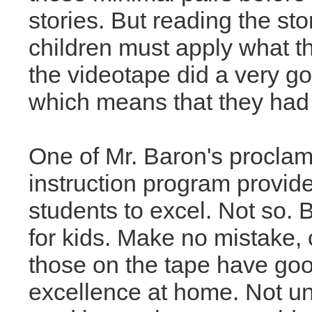
stories. But reading the st
children must apply what t
the videotape did a very go
which means that they had 
One of Mr. Baron's proclama
instruction program provide
students to excel. Not so. B
for kids. Make no mistake,
those on the tape have goo
excellence at home. Not u