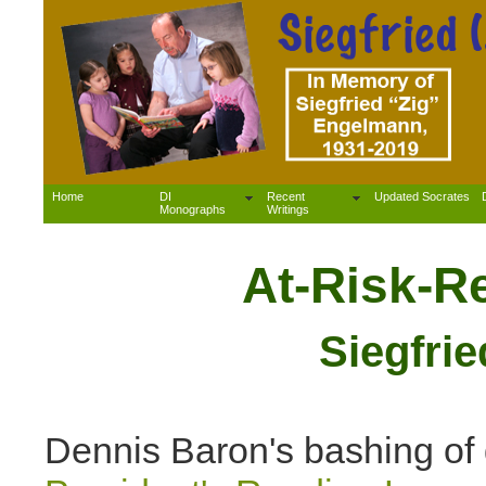
Home
DI
Recent
Updated Socrates
Monographs
Writings
At-Risk-R
Siegfri
Dennis Baron's bashing of d