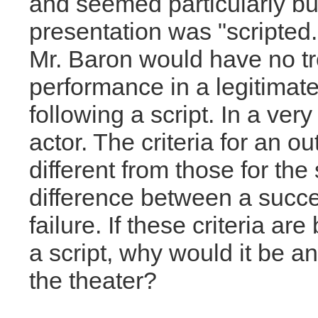
and seemed particularly bu
presentation was "scripted." 
Mr. Baron would have no t
performance in a legitimate
following a script. In a ver
actor. The criteria for an 
different from those for the
difference between a succ
failure. If these criteria ar
a script, why would it be a
the theater?