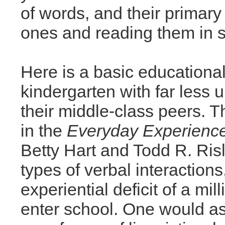
of words, and their primary 
ones and reading them in s
Here is a basic educational-
kindergarten with far less
their middle-class peers. 
in the
Everyday Experience
Betty Hart and Todd R. Ris
types of verbal interactions
experiential deficit of a mi
enter school. One would a