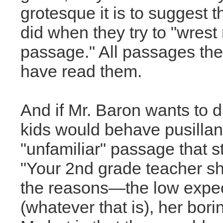
grotesque it is to suggest 
did when they try to "wres
passage." All passages they
have read them.
And if Mr. Baron wants to d
kids would behave pusillan
"unfamiliar" passage that s
"Your 2nd grade teacher sh
the reasons—the low expecta
(whatever that is), her bori