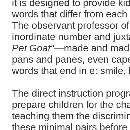
it is designed to provide kid
words that differ from each o
The observant professor of 
inordinate number and juxt
Pet Goat"
—made and mad, 
pans and panes, even cap
words that end in e: smile, l
The direct instruction pro
prepare children for the ch
teaching them the discrimi
these minimal pairs before