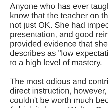
Anyone who has ever taught
know that the teacher on t
not just OK. She had impecc
presentation, and good rei
provided evidence that she
describes as "low expectat
to a high level of mastery.
The most odious and contri
direct instruction, however,
couldn't be worth much be