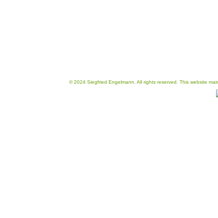
© 2024 Siegfried Engelmann. All rights reserved. This website