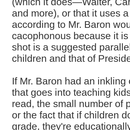
(which it does—Walter, Carl
and more), or that it uses a
according to Mr. Baron woul
cacophonous because it is 
shot is a suggested parall
children and that of Presid
If Mr. Baron had an inkling
that goes into teaching kid
read, the small number of p
or the fact that if children 
grade, they're educational