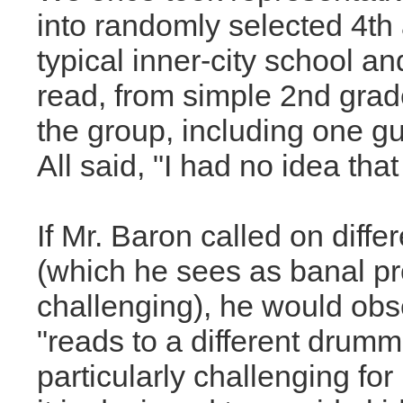
into randomly selected 4th
typical inner-city school an
read, from simple 2nd grad
the group, including one g
All said, "I had no idea tha
If Mr. Baron called on diffe
(which he sees as banal pr
challenging), he would ob
"reads to a different drumm
particularly challenging fo