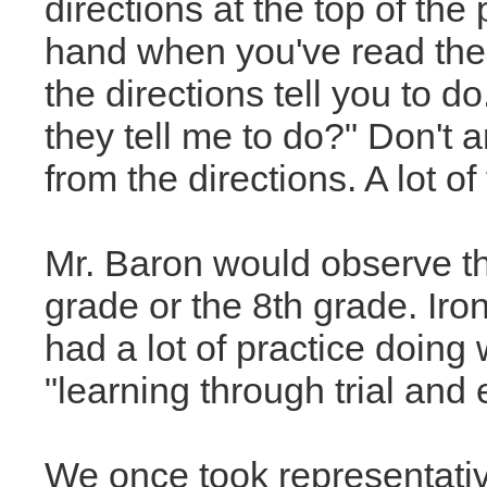
directions at the top of the
hand when you've read the
the directions tell you to d
they tell me to do?" Don't
from the directions. A lot of 
Mr. Baron would observe the
grade or the 8th grade. Iro
had a lot of practice doin
"learning through trial and e
We once took representati